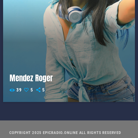
Mendez Roger
39
5
5
COPYRIGHT 2025 EPICRADIO.ONLINE ALL RIGHTS RESERVED