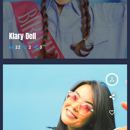
Klary Dell
22
2
3
person_outline