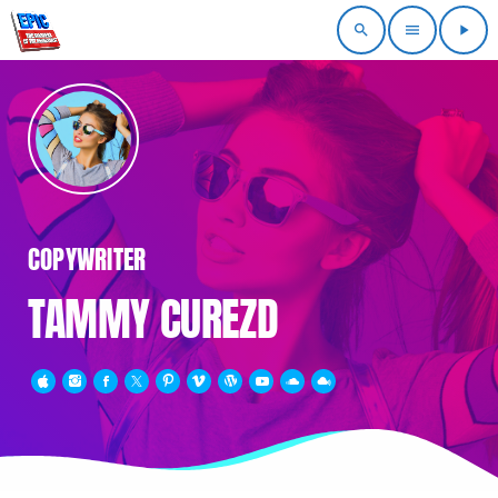
search
menu
play_arrow
COPYWRITER
TAMMY CUREZD