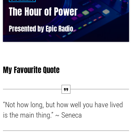
The Hour of Power
Presented by Epic Radio
My Favourite Quote
“Not how long, but how well you have lived
is the main thing.” ~ Seneca