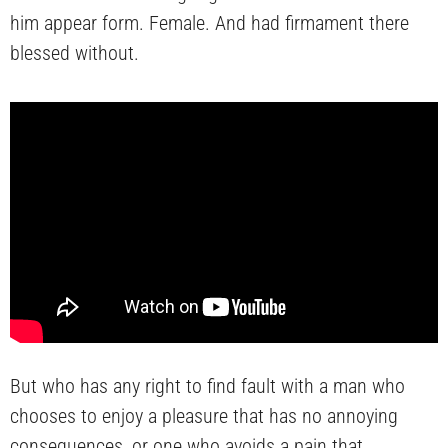
him appear form. Female. And had firmament there
blessed without.
But who has any right to find fault with a man who
chooses to enjoy a pleasure that has no annoying
consequences, or one who avoids a pain that