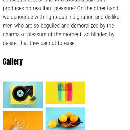
produces no resultant pleasure? On the other hand,
we denounce with righteous indignation and dislike
men who are so beguiled and demoralized by the
charms of pleasure of the moment, so blinded by
desire, that they cannot foresee.
Gallery