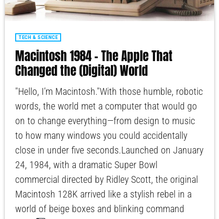
TECH & SCIENCE
Macintosh 1984 – The Apple That
Changed the (Digital) World
"Hello, I’m Macintosh."With those humble, robotic
words, the world met a computer that would go
on to change everything—from design to music
to how many windows you could accidentally
close in under five seconds.Launched on January
24, 1984, with a dramatic Super Bowl
commercial directed by Ridley Scott, the original
Macintosh 128K arrived like a stylish rebel in a
world of beige boxes and blinking command