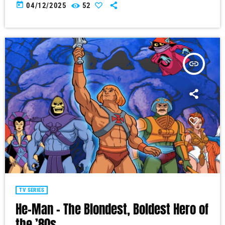
today
04/12/2025
52
insert_link
TV SERIES
He-Man – The Blondest, Boldest Hero of
the ’80s