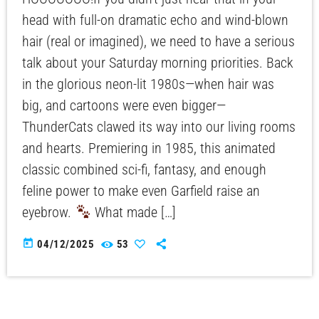
head with full-on dramatic echo and wind-blown
hair (real or imagined), we need to have a serious
talk about your Saturday morning priorities. Back
in the glorious neon-lit 1980s—when hair was
big, and cartoons were even bigger—
ThunderCats clawed its way into our living rooms
and hearts. Premiering in 1985, this animated
classic combined sci-fi, fantasy, and enough
feline power to make even Garfield raise an
eyebrow.
What made […]
today
04/12/2025
53