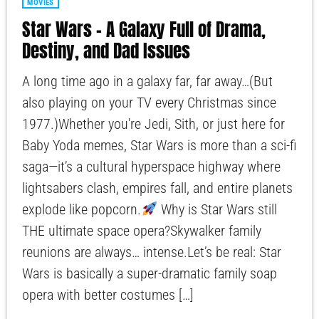
MOVIES
Star Wars – A Galaxy Full of Drama,
Destiny, and Dad Issues
A long time ago in a galaxy far, far away…(But
also playing on your TV every Christmas since
1977.)Whether you're Jedi, Sith, or just here for
Baby Yoda memes, Star Wars is more than a sci-fi
saga—it’s a cultural hyperspace highway where
lightsabers clash, empires fall, and entire planets
explode like popcorn.
Why is Star Wars still
THE ultimate space opera?Skywalker family
reunions are always… intense.Let’s be real: Star
Wars is basically a super-dramatic family soap
opera with better costumes […]