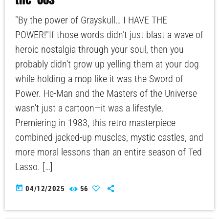
"By the power of Grayskull… I HAVE THE
POWER!"If those words didn’t just blast a wave of
heroic nostalgia through your soul, then you
probably didn’t grow up yelling them at your dog
while holding a mop like it was the Sword of
Power. He-Man and the Masters of the Universe
wasn't just a cartoon—it was a lifestyle.
Premiering in 1983, this retro masterpiece
combined jacked-up muscles, mystic castles, and
more moral lessons than an entire season of Ted
Lasso. […]
today
04/12/2025
56