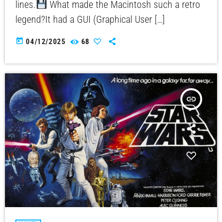
lines.
What made the Macintosh such a retro
legend?It had a GUI (Graphical User […]
today
04/12/2025
68
insert_link