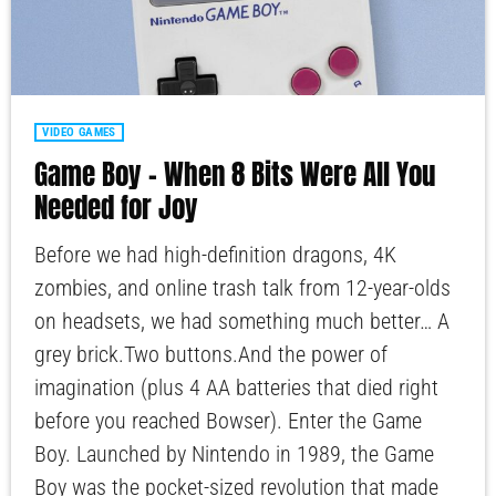
VIDEO GAMES
Game Boy – When 8 Bits Were All You
Needed for Joy
Before we had high-definition dragons, 4K
zombies, and online trash talk from 12-year-olds
on headsets, we had something much better… A
grey brick.Two buttons.And the power of
imagination (plus 4 AA batteries that died right
before you reached Bowser). Enter the Game
Boy. Launched by Nintendo in 1989, the Game
Boy was the pocket-sized revolution that made