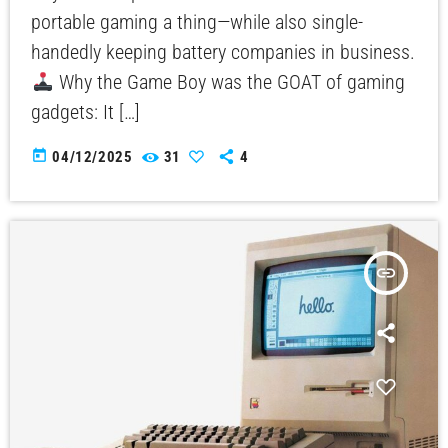
portable gaming a thing—while also single-
handedly keeping battery companies in business.
Why the Game Boy was the GOAT of gaming
gadgets: It […]
today
04/12/2025
31
4
insert_link