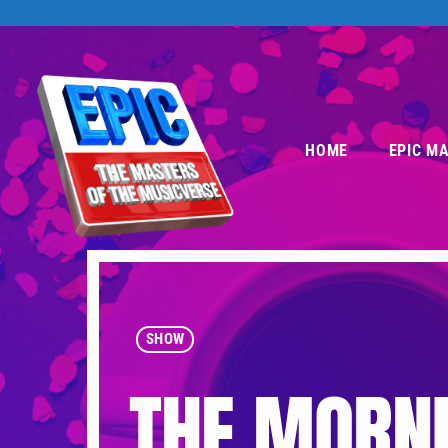
HOME
EPIC M
SHOW
THE MORNI