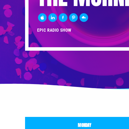
EPIC RADIO SHOW
MONDAY