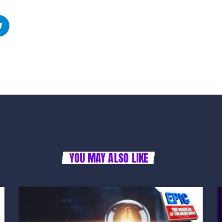
YOU MAY ALSO LIKE