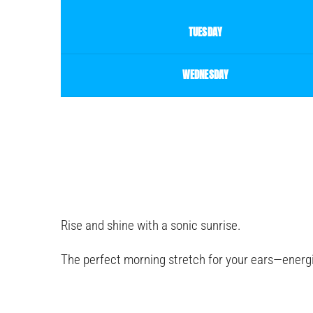
TUESDAY
WEDNESDAY
Rise and shine with a sonic sunrise.
The perfect morning stretch for your ears—energi