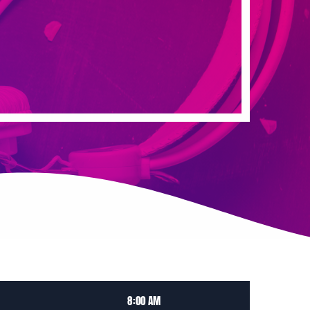
8:00 AM