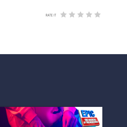
RATE IT