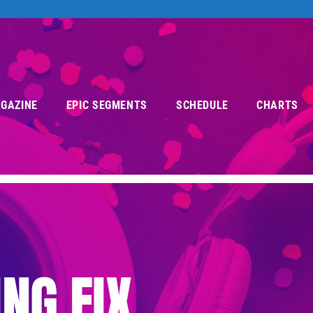
AGAZINE
EPIC SEGMENTS
SCHEDULE
CHARTS
NG FIX