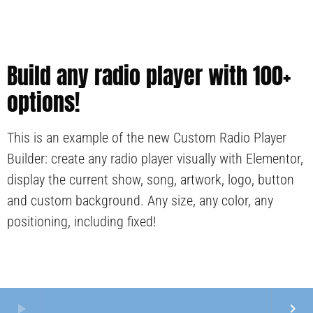
Build any radio player with 100+
options!
This is an example of the new Custom Radio Player
Builder: create any radio player visually with Elementor,
display the current show, song, artwork, logo, button
and custom background. Any size, any color, any
positioning, including fixed!
play_arrow
keyboard_arrow_right