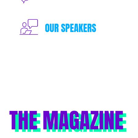
OUR SPEAKERS
THE MAGAZINE