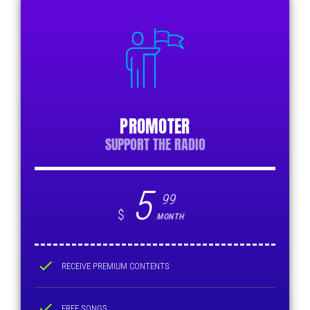
PROMOTER
SUPPORT THE RADIO
5
99
$
MONTH
check
RECEIVE PREMIUM CONTENTS
check
FREE SONGS