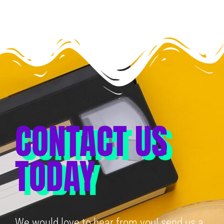
CONTACT US
TODAY
We would love to hear from you! send us a