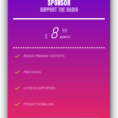
SPONSOR
SUPPORT THE RADIO
8
99
$
MONTH
check
RECEIVE PREMIUM CONTENTS
check
FREE SONGS
check
LISTED IN SUPPORTERS
check
PODCAST DOWNLOAD