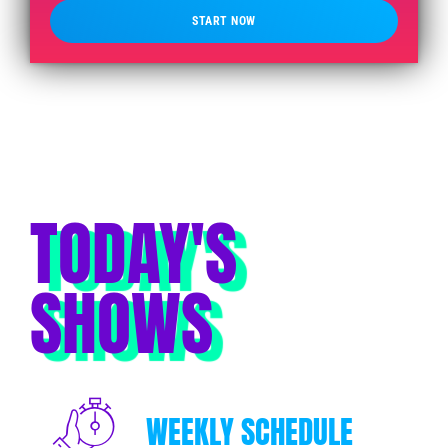
START NOW
TODAY'S
SHOWS
WEEKLY SCHEDULE