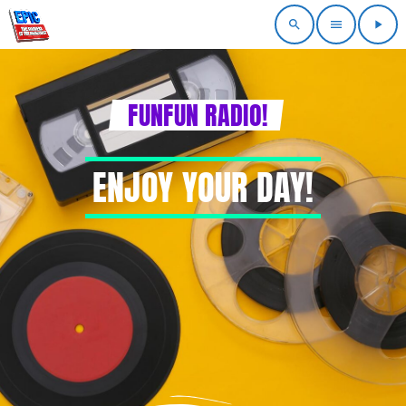
search
menu
play_arrow
FUNFUN RADIO!
ENJOY YOUR DAY!