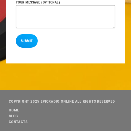
YOUR MESSAGE (OPTIONAL)
COPYRIGHT 2025 EPICRADIO.ONLINE ALL RIGHTS RESERVED
HOME
BLOG
CONTACTS