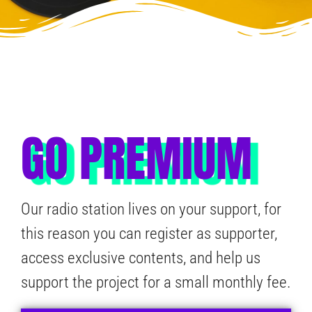
GO PREMIUM
Our radio station lives on your support, for
this reason you can register as supporter,
access exclusive contents, and help us
support the project for a small monthly fee.