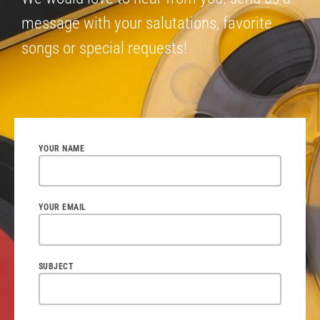
message with your salutations, favorite
songs or special requests!
YOUR NAME
YOUR EMAIL
SUBJECT