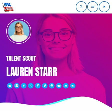
search
menu
play_arrow
TALENT SCOUT
LAUREN STARR