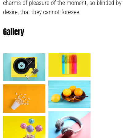
charms of pleasure of the moment, so blinded by
desire, that they cannot foresee.
Gallery