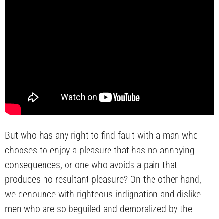
But who has any right to find fault with a man who
chooses to enjoy a pleasure that has no annoying
consequences, or one who avoids a pain that
produces no resultant pleasure? On the other hand,
we denounce with righteous indignation and dislike
men who are so beguiled and demoralized by the