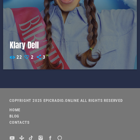
Klary Dell
22
2
3
COPYRIGHT 2025 EPICRADIO.ONLINE ALL RIGHTS RESERVED
HOME
BLOG
CONTACTS