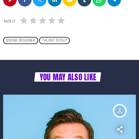
RATE IT
SOUND DESIGNER
TALENT SCOUT
YOU MAY ALSO LIKE
person_outline