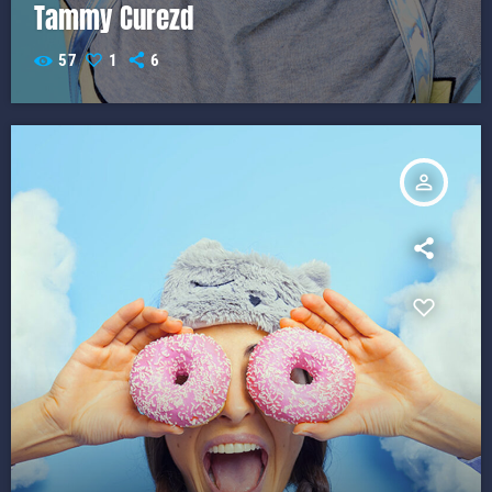
Tammy Curezd
57
1
6
person_outline