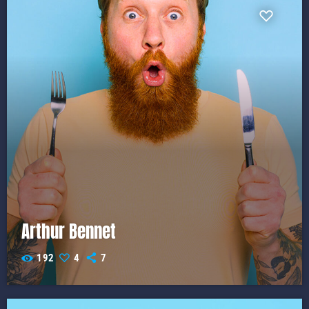
Arthur Bennet
192
4
7