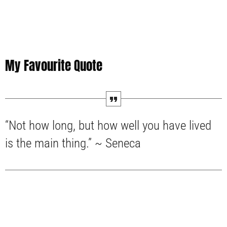
My Favourite Quote
“Not how long, but how well you have lived
is the main thing.” ~ Seneca