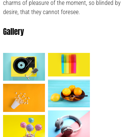
charms of pleasure of the moment, so blinded by
desire, that they cannot foresee.
Gallery