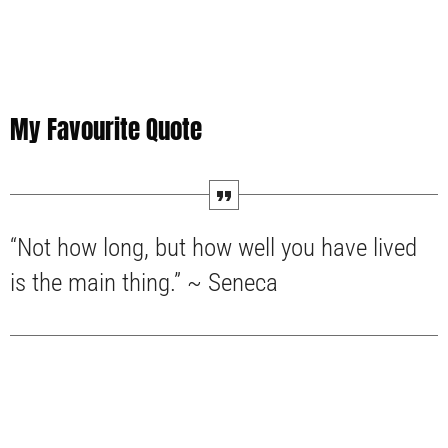
My Favourite Quote
“Not how long, but how well you have lived
is the main thing.” ~ Seneca