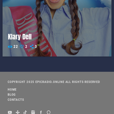
Klary Dell
22
2
3
COPYRIGHT 2025 EPICRADIO.ONLINE ALL RIGHTS RESERVED
HOME
BLOG
CONTACTS