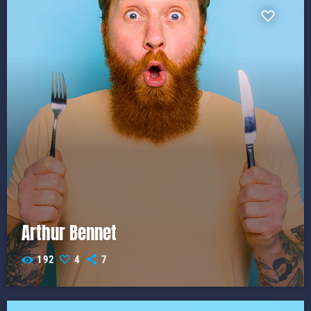
Arthur Bennet
192
4
7