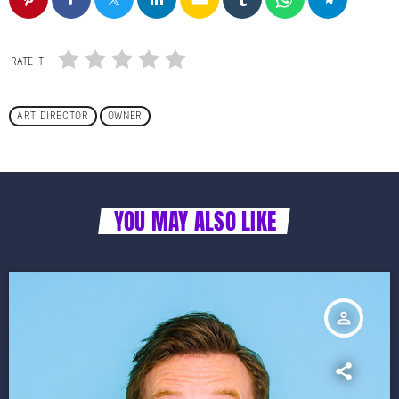
RATE IT
ART DIRECTOR
OWNER
YOU MAY ALSO LIKE
person_outline