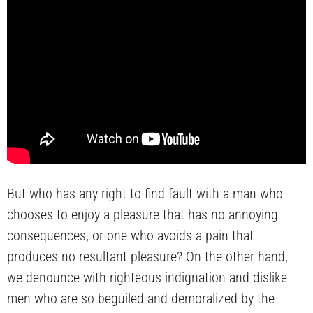
But who has any right to find fault with a man who
chooses to enjoy a pleasure that has no annoying
consequences, or one who avoids a pain that
produces no resultant pleasure? On the other hand,
we denounce with righteous indignation and dislike
men who are so beguiled and demoralized by the