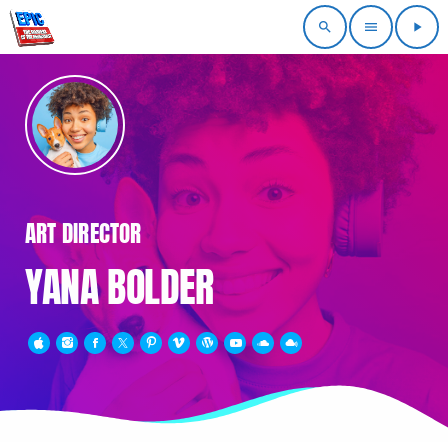
search
menu
play_arrow
ART DIRECTOR
YANA BOLDER