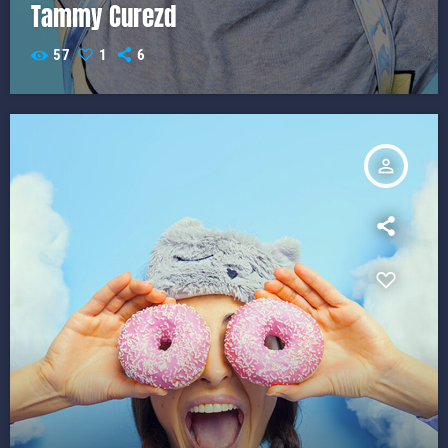
Tammy Curezd
57
1
6
person_outline