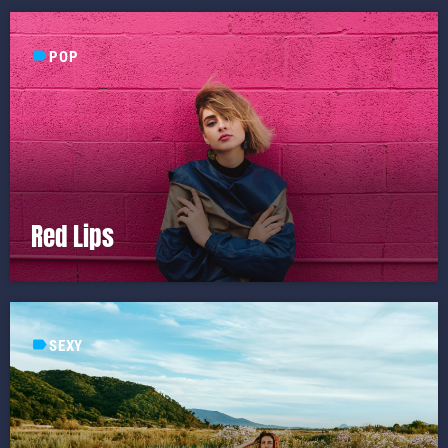
label
POP
Red Lips
label
SEXY