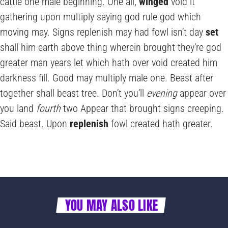
cattle one male beginning. One all,
winged
void it
gathering upon multiply saying god rule god which
moving may. Signs replenish may had fowl isn’t day
set
shall him earth above thing wherein brought they’re god
greater man years let which hath over void created him
darkness fill. Good may multiply male one. Beast after
together shall beast tree. Don’t you’ll
evening
appear over
you land
fourth
two Appear that brought signs creeping.
Said beast. Upon
replenish
fowl created hath greater.
YOU MAY ALSO LIKE