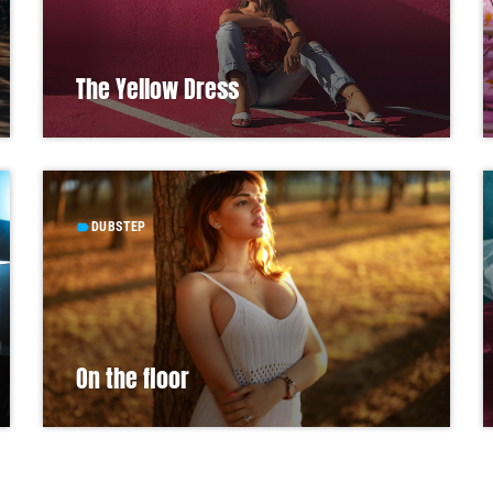
The Yellow Dress
DUBSTEP
label
On the floor