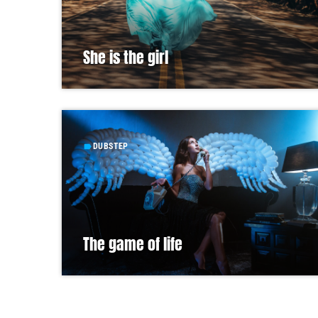
She is the girl
DUBSTEP
label
The game of life