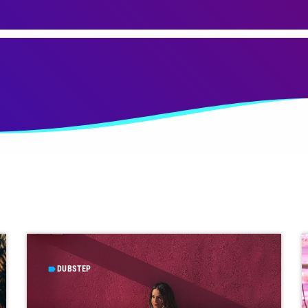
DUBSTEP
label