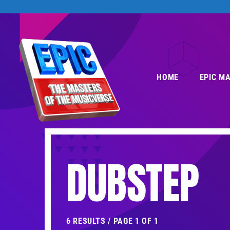
HOME
EPIC M
DUBSTEP
6 RESULTS / PAGE 1 OF 1