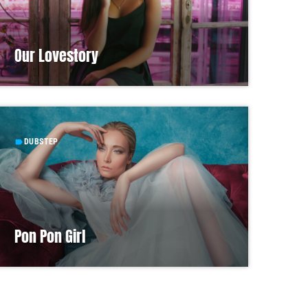
Our Lovestory
DUBSTEP
label
Pon Pon Girl