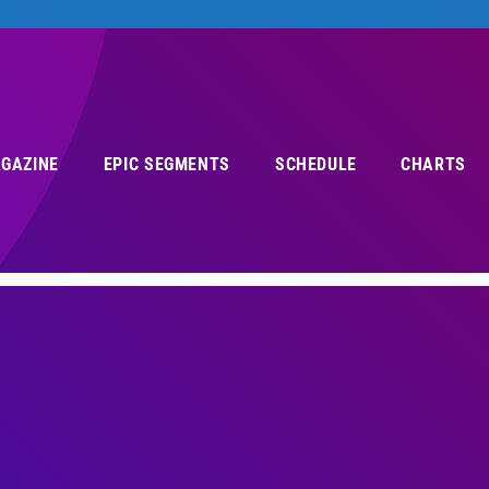
AGAZINE
EPIC SEGMENTS
SCHEDULE
CHARTS